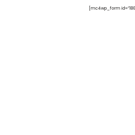
[mc4wp_form id=”188