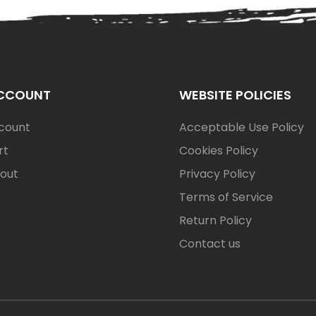
CCOUNT
WEBSITE POLICIES
count
Acceptable Use Policy
rt
Cookies Policy
out
Privacy Policy
Terms of Service
Return Policy
Contact us