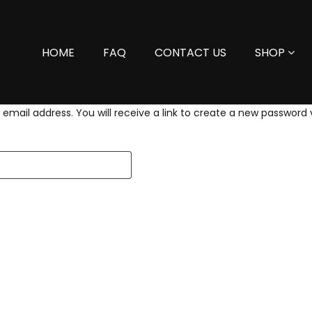
HOME
FAQ
CONTACT US
SHOP
mail address. You will receive a link to create a new password v