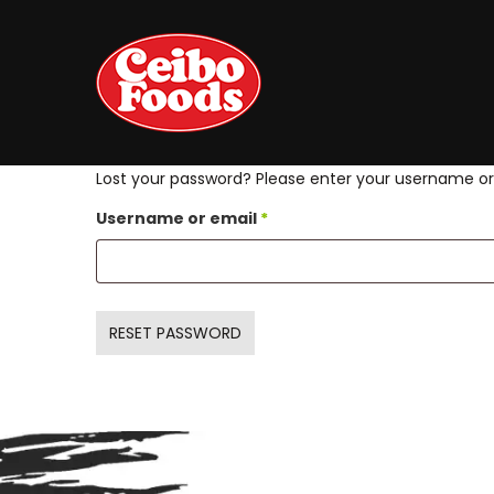
Lost your password? Please enter your username or e
Required
Username or email
*
RESET PASSWORD