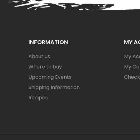
INFORMATION
MY A
About us
My Ac
Where to buy
My Ca
Upcoming Events
Check
Shipping Information
Recipes