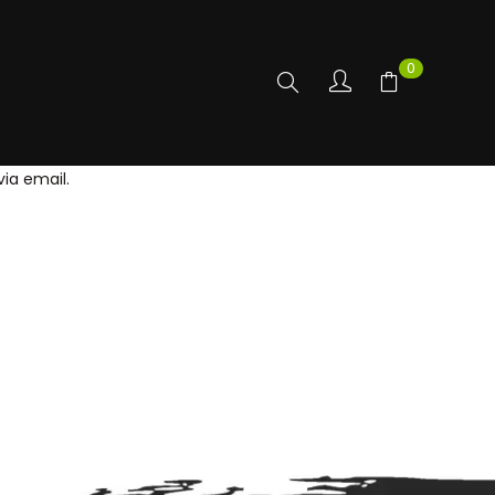
0
ia email.