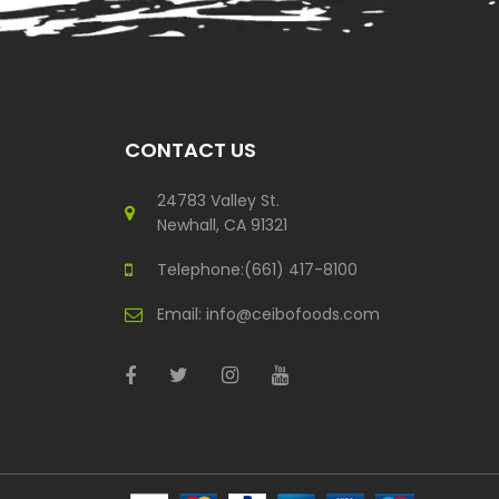
CONTACT US
24783 Valley St.
Newhall, CA 91321
Telephone:(661) 417-8100
Email:
info@ceibofoods.com