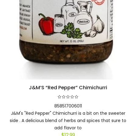
J&M’S “Red Pepper” Chimichurri
Add to cart
858517006011
J&M's "Red Pepper" Chimichurri is a bit on the sweeter
side . A delicious blend of herbs and spices that sure to
add flavor to
$
12.99