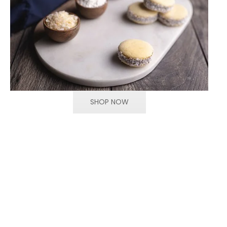
SHOP NOW