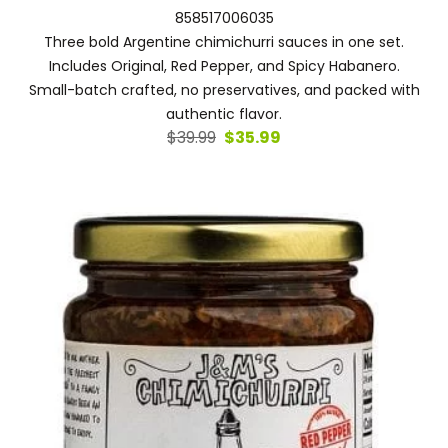
858517006035
Three bold Argentine chimichurri sauces in one set.
Includes Original, Red Pepper, and Spicy Habanero.
Small-batch crafted, no preservatives, and packed with
authentic flavor.
Original
Current
$
39.99
$
35.99
price
price
was:
is:
$39.99.
$35.99.