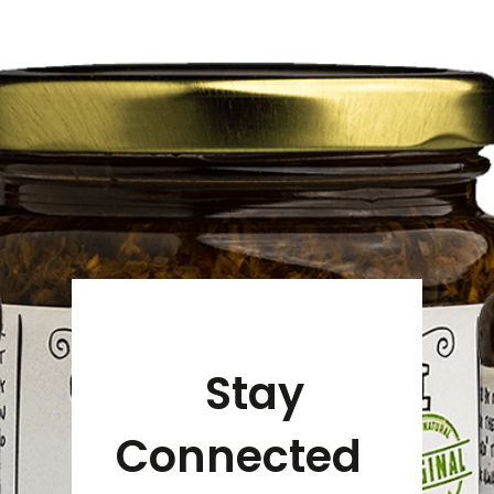
Stay
Connected