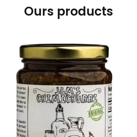
Ours products