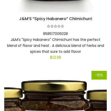
J&M’S “Spicy Habanero” Chimichurri
Add to cart
858517006028
J&M's "Spicy Habanero" Chimichurri has the perfect
blend of flavor and heat . A delicious blend of herbs and
spices that sure to add flavor
$
12.99
-10%