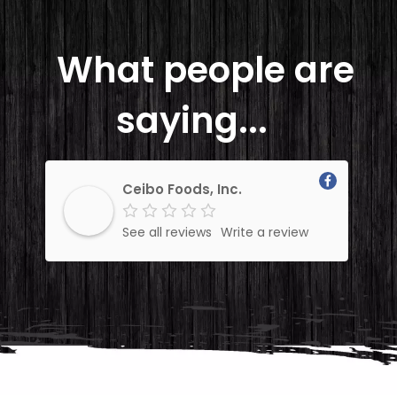
What people are
saying...
Ceibo Foods, Inc.
See all reviews
Write a review