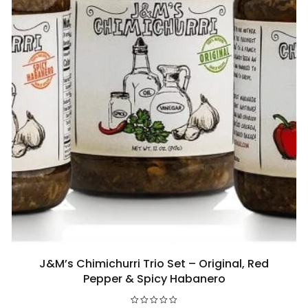
J&M’s Chimichurri Trio Set – Original, Red
Add to cart
Pepper & Spicy Habanero