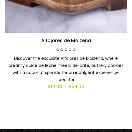
Alfajores de Maizena
Select options
Discover the exquisite Alfajores de Maizena, where
creamy dulce de leche meets delicate, buttery cookies
with a coconut sprinkle for an indulgent experience.
Ideal for
Price
$
14.00
–
$
24.00
range:
$14.00
through
$24.00