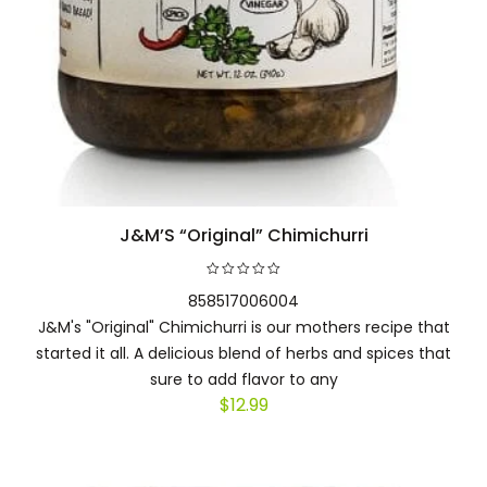
J&M’S “Original” Chimichurri
Add to cart
858517006004
J&M's "Original" Chimichurri is our mothers recipe that
started it all. A delicious blend of herbs and spices that
sure to add flavor to any
$
12.99