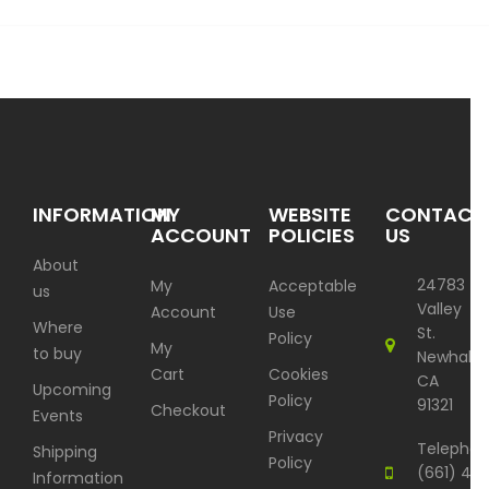
INFORMATION
MY
WEBSITE
CONTACT
ACCOUNT
POLICIES
US
About
24783
My
Acceptable
us
Valley
Account
Use
Where
St.
Policy
My
to buy
Newhall,
Cart
Cookies
CA
Upcoming
Policy
91321
Checkout
Events
Privacy
Telephon
Shipping
Policy
(661) 417
Information