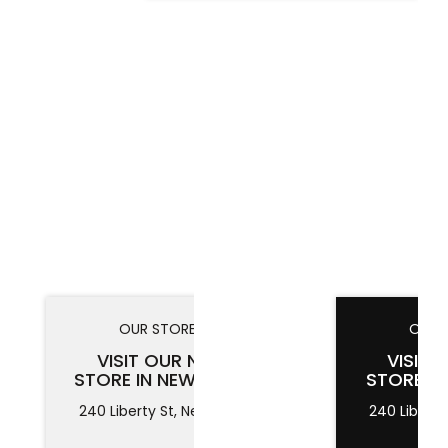
OUR STORES
OUR 
VISIT OUR NEW
VISIT 
STORE IN NEW YORK
STORE I
240 Liberty St, New York
240 Liberty