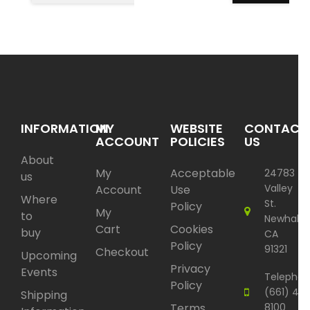
INFORMATION
MY
WEBSITE
CONTACT
ACCOUNT
POLICIES
US
About
My
Acceptable
24783
us
Valley
Account
Use
Where
St.
Policy
My
to
Newhall,
Cart
Cookies
buy
CA
Policy
91321
Checkout
Upcoming
Privacy
Events
Telephon
Policy
(661) 417
Shipping
Terms
8100