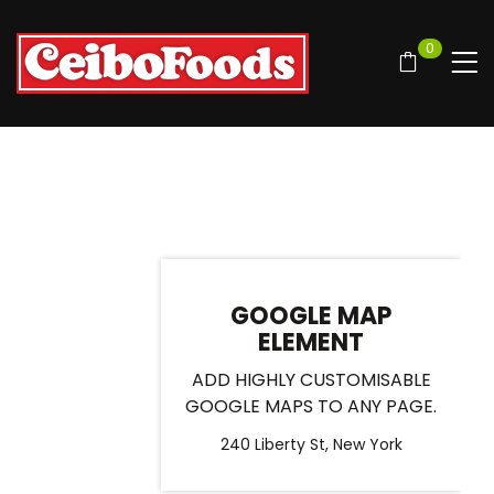
0
GOOGLE MAP
ELEMENT
ADD HIGHLY CUSTOMISABLE
GOOGLE MAPS TO ANY PAGE.
240 Liberty St, New York