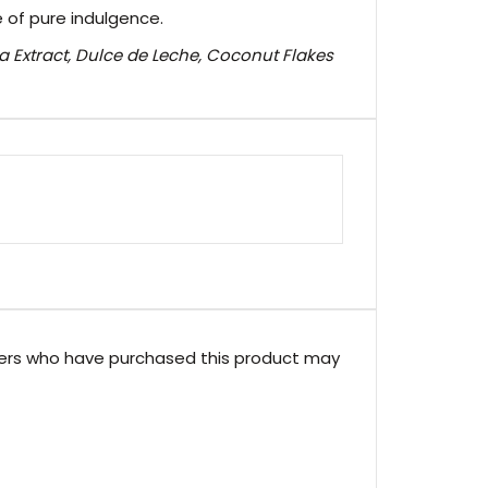
e of pure indulgence.
a Extract, Dulce de Leche, Coconut Flakes
ers who have purchased this product may