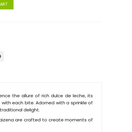
CART
nce the allure of rich dulce de leche, its
ith each bite. Adorned with a sprinkle of
raditional delight.
e Maizena are crafted to create moments of