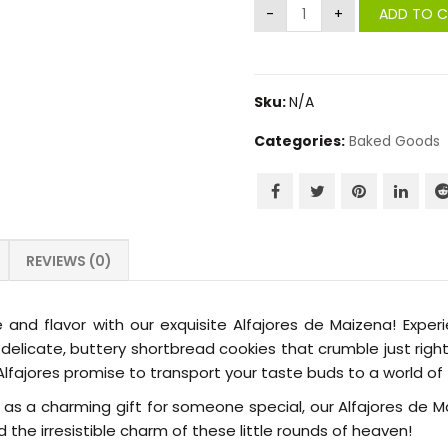
ADD TO 
Sku:
N/A
Categories:
Baked Goods
REVIEWS (0)
 and flavor with our exquisite Alfajores de Maizena! Experie
icate, buttery shortbread cookies that crumble just right w
fajores promise to transport your taste buds to a world of t
 or as a charming gift for someone special, our Alfajores d
 the irresistible charm of these little rounds of heaven!