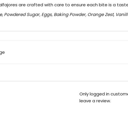
alfajores are crafted with care to ensure each bite is a tast
e, Powdered Sugar, Eggs, Baking Powder, Orange Zest, Vanill
rge
Only logged in custom
leave a review.