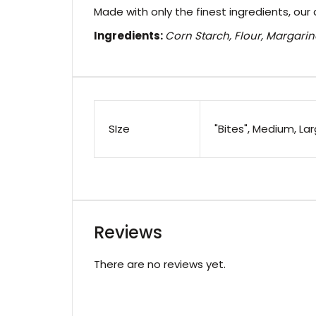
Made with only the finest ingredients, our 
Ingredients:
Corn Starch, Flour, Margarin
SIze
"Bites", Medium, La
Reviews
There are no reviews yet.