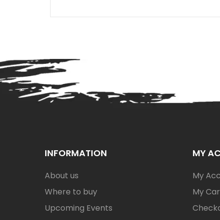
INFORMATION
MY A
About us
My Ac
Where to buy
My Car
Upcoming Events
Check