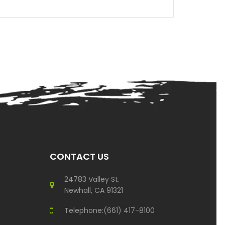
CONTACT US
24783 Valley St.
Newhall, CA 91321
Telephone:(661) 417-8100