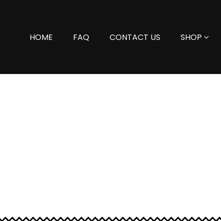
HOME
FAQ
CONTACT US
SHOP