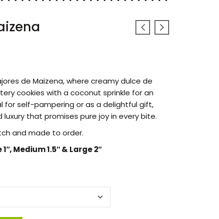
aizena
fajores de Maizena, where creamy dulce de
tery cookies with a coconut sprinkle for an
 for self-pampering or as a delightful gift,
 luxury that promises pure joy in every bite.
tch and made to order.
e 1″, Medium 1.5″ & Large 2″