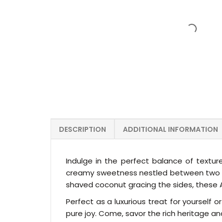
DESCRIPTION
ADDITIONAL INFORMATION
Indulge in the perfect balance of texture
creamy sweetness nestled between two del
shaved coconut gracing the sides, these Al
Perfect as a luxurious treat for yourself
pure joy. Come, savor the rich heritage and