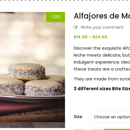
Alfajores de M
-22%
Write your comment
Price
$
14.00
–
$
24.00
range:
Discover the exquisite Al
$14.00
leche meets delicate, but
through
indulgent experience. Ideal
$24.00
these treats are a crafted
They are made from scra
3 different sizes Bite Siz
SIze