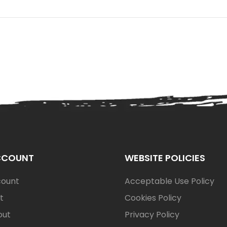
CCOUNT
WEBSITE POLICIES
count
Acceptable Use Policy
t
Cookies Policy
out
Privacy Policy