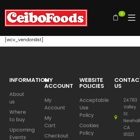
0
[wcv_vendorslist]
INFORMATION
MY
WEBSITE
CONTAC
ACCOUNT
POLICIES
US
About
My
Acceptable
24783
us
Valley
Account
Use
Where
St.
Policy
My
to buy
Newhall
Cart
Cookies
CA
Upcoming
Policy
91321
Checkout
Events