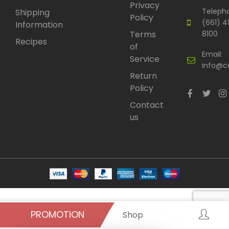
Privacy
Teleph
Shipping
Policy
(661) 4
Information
Terms
8100
Recipes
of
Email:
Service
info@c
Return
Policy
Contact
us
PROMOTION
Shop